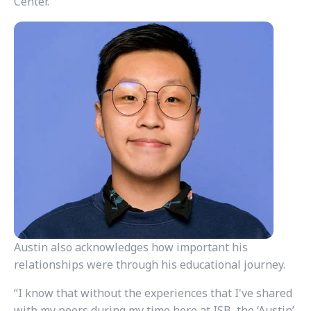
Center.
Austin also acknowledges how important his
relationships were through his educational journey.
“I know that without the experiences that I've shared
with my peers during my time here at ISB, the ‘Austin’