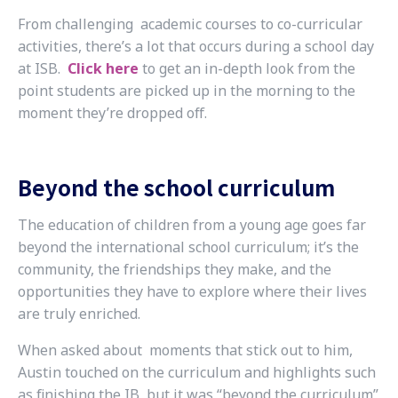
From challenging academic courses to co-curricular
activities, there’s a lot that occurs during a school day
at ISB.
Click here
to get an in-depth look from the
point students are picked up in the morning to the
moment they’re dropped off.
Beyond the school curriculum
The education of children from a young age goes far
beyond the international school curriculum; it’s the
community, the friendships they make, and the
opportunities they have to explore where their lives
are truly enriched.
When asked about moments that stick out to him,
Austin touched on the curriculum and highlights such
as finishing the IB, but it was “beyond the curriculum”