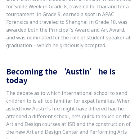
for Smile Week in Grade 8, traveled to Thailand for a
tournament in Grade 9, earned a spot in APAC
Forensics and traveled to Shanghai in Grade 10, was
awarded both the Principal's Award and Art Award,
and was nominated for the role of student speaker at
graduation – which he graciously accepted.
Becoming the ‘Austin’ he is
today
The debate as to which international school to send
children to is all too familiar for expat families. When
asked how Austin’s life might have differed had he
attended a different school, he’s quick to touch on the
Art and Design courses at ISB and the construction of
the new Art and Design Center and Performing Arts