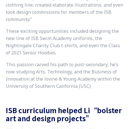
clothing line, created elaborate illustrations, and even
took design commissions for members of the ISB
community.”
These exciting opportunities included designing the
new line of ISB Swim Academy uniforms, the
Nightingale Charity Club t-shirts, and even the Class
of 2021 Senior Hoodies.
This passion carved his path to post-secondary; he’s
now studying Arts, Technology, and the Business of
Innovation at the lovine & Young Academy within the
University of Southern California (USC).
ISB curriculum helped Li“bolster
art and design projects”