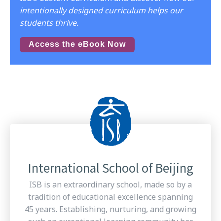
intentionally designed curriculum helps our
students thrive.
Access the eBook Now
International School of Beijing
ISB is an extraordinary school, made so by a
tradition of educational excellence spanning
45 years. Establishing, nurturing, and growing