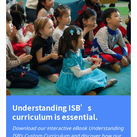
Understanding ISB’s
curriculum is essential.
Download our interactive eBook Understanding
ISB’s Custom Curriculum and discover how our