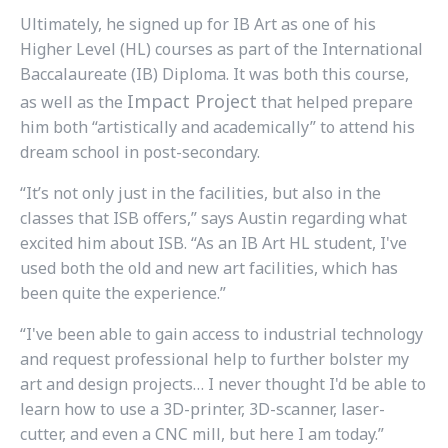
Ultimately, he signed up for IB Art as one of his
Higher Level (HL) courses as part of the International
Baccalaureate (IB) Diploma. It was both this course,
Impact Project
as well as the
that helped prepare
him both “artistically and academically” to attend his
dream school in post-secondary.
“It’s not only just in the facilities, but also in the
classes that ISB offers,” says Austin regarding what
excited him about ISB. “As an IB Art HL student, I've
used both the old and new art facilities, which has
been quite the experience.”
“I've been able to gain access to industrial technology
and request professional help to further bolster my
art and design projects… I never thought I'd be able to
learn how to use a 3D-printer, 3D-scanner, laser-
cutter, and even a CNC mill, but here I am today.”