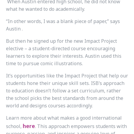
When Austin entered high school, he did not know
what he wanted to do academically.
“In other words, I was a blank piece of paper,” says
Austin .
But then he signed up for the new Impact Project
elective – a student-directed course encouraging
learners to explore their interests. Austin used this
time to pursue comic illustrations.
It’s opportunities like the Impact Project that help our
students hone their unique skill sets. ISB’s approach
to education doesn’t follow a set curriculum, rather
the school picks the best standards from around the
world and designs courses accordingly.
Learn more about
what makes a good international
here
school,
.
This approach empowers students with
purpose, passion, and inspires a genuine love of