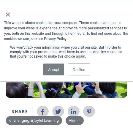
×
This website stores cookies on your computer. These cookies are used to
improve your website experience and provide more personalized services to
you, both on this website and through other media. To find out more about the
cookies we use, see our Privacy Policy.
We won't track your information when you visit our site. But in order to
comply with your preferences, we'll have to use just one tiny cookie so
that you're not asked to make this choice again.
Accept
Decline
SHARE
Challenging & Joyful Learning
Alumni