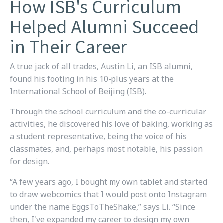
How ISB's Curriculum
Helped Alumni Succeed
in Their Career
A true jack of all trades, Austin Li, an ISB alumni,
found his footing in his 10-plus years at the
International School of Beijing (ISB).
Through the school curriculum and the co-curricular
activities, he discovered his love of baking, working as
a student representative, being the voice of his
classmates, and, perhaps most notable, his passion
for design.
“A few years ago, I bought my own tablet and started
to draw webcomics that I would post onto Instagram
under the name
EggsToTheShake
,” says Li. “Since
then, I've expanded my career to design my own