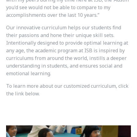
you'd see would not be able to compare to my
accomplishments over the last 10 years.”
Our innovative curriculum helps our students find
their passions and hone their unique skill sets.
Intentionally designed to provide optimal learning at
any age, the academic program at ISB is inspired by
curriculums from around the world, instills a deeper
understanding in students, and ensures social and
emotional learning.
To learn more about our customized curriculum, click
the link below.