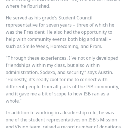
where he flourished.
He served as his grade’s Student Council
representative for seven years – three of which he
was the President. He also had the opportunity to
help with community events both big and small –
such as Smile Week, Homecoming, and Prom.
“Through these experiences, I've not only developed
friendships within my class, but also within
administration, Sodexo, and security,” says Austin.
“Honestly, it's really cool for me to connect with
different people from all parts of the ISB community,
and it gave me a bit of scope to how ISB ran as a
whole.”
In addition to working in a leadership role, he was
one of the student representatives on ISB’s Mission
and Vision team, raised a record number of donations