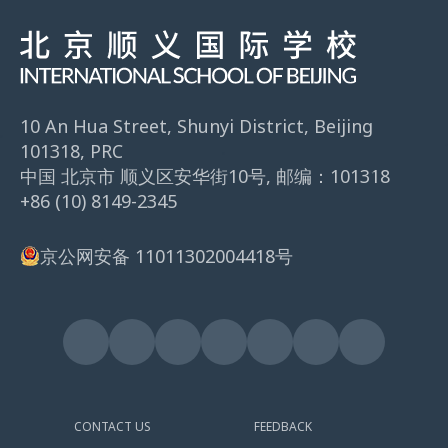
10 An Hua Street, Shunyi District, Beijing
101318, PRC
中国 北京市 顺义区安华街10号, 邮编：101318
+86 (10) 8149-2345
京公网安备 11011302004418号
CONTACT US
FEEDBACK