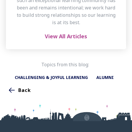
such an exceptional learning community has
been and remains intentional; we work hard
to build strong relationships so our learning
is at its best.
View All Articles
Topics from this blog:
CHALLENGING & JOYFUL LEARNING
ALUMNI
Back