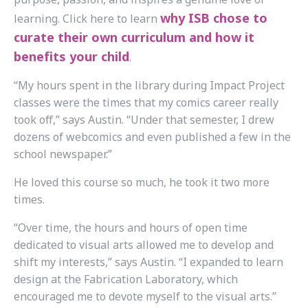
why ISB chose to
learning.
Click here to learn
curate their own curriculum and how it
benefits your child
.
“My hours spent in the library during Impact Project
classes were the times that my comics career really
took off,” says Austin. “Under that semester, I drew
dozens of webcomics and even published a few in the
school newspaper.”
He loved this course so much, he took it two more
times.
“Over time, the hours and hours of open time
dedicated to visual arts allowed me to develop and
shift my interests,” says Austin. “I expanded to learn
design at the Fabrication Laboratory, which
encouraged me to devote myself to the visual arts.”