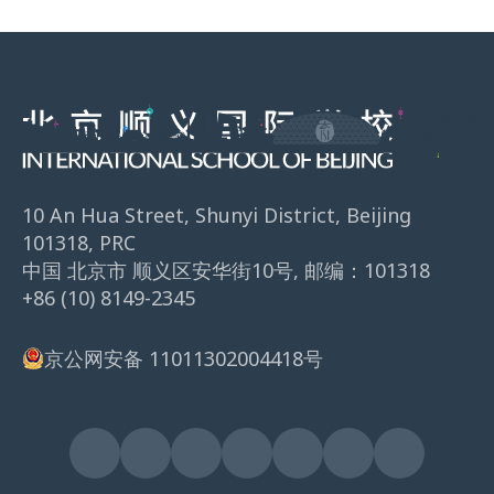
10 An Hua Street, Shunyi District, Beijing
101318, PRC
中国 北京市 顺义区安华街10号, 邮编：101318
+86 (10) 8149-2345
京公网安备 11011302004418号