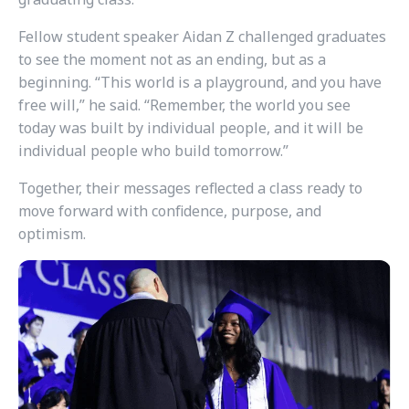
Fellow student speaker Aidan Z challenged graduates
to see the moment not as an ending, but as a
beginning. “This world is a playground, and you have
free will,” he said. “Remember, the world you see
today was built by individual people, and it will be
individual people who build tomorrow.”
Together, their messages reflected a class ready to
move forward with confidence, purpose, and
optimism.