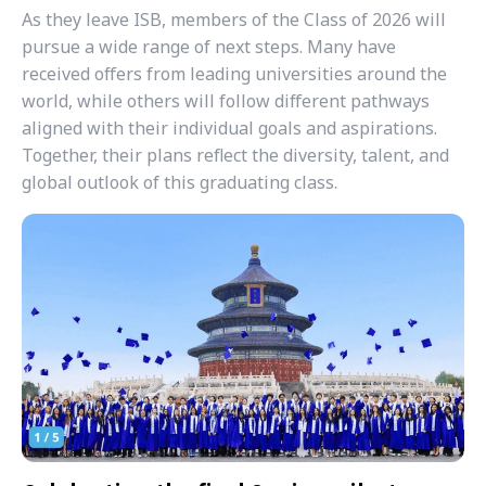
As they leave ISB, members of the Class of 2026 will
pursue a wide range of next steps. Many have
received offers from leading universities around the
world, while others will follow different pathways
aligned with their individual goals and aspirations.
Together, their plans reflect the diversity, talent, and
global outlook of this graduating class.