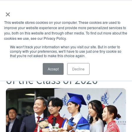
×
This website stores cookies on your computer. These cookies are used to
improve your website experience and provide more personalized services to
you, both on this website and through other media. To find out more about the
SHARE
cookies we use, see our Privacy Policy.
Challenging & Joyful Learning
Community
Alumni
We won't track your information when you visit our site. But in order to
comply with your preferences, we'll have to use just one tiny cookie so
High School
that you're not asked to make this choice again.
ISB celebrates graduation
Accept
Decline
of the Class of 2026