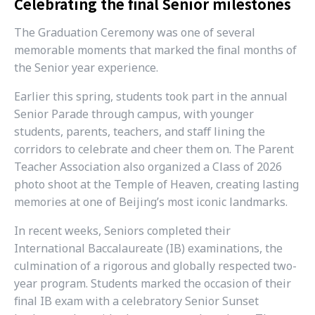
Celebrating the final Senior milestones
The Graduation Ceremony was one of several
memorable moments that marked the final months of
the Senior year experience.
Earlier this spring, students took part in the annual
Senior Parade through campus, with younger
students, parents, teachers, and staff lining the
corridors to celebrate and cheer them on. The Parent
Teacher Association also organized a Class of 2026
photo shoot at the Temple of Heaven, creating lasting
memories at one of Beijing’s most iconic landmarks.
In recent weeks, Seniors completed their
International Baccalaureate (IB) examinations, the
culmination of a rigorous and globally respected two-
year program. Students marked the occasion of their
final IB exam with a celebratory Senior Sunset