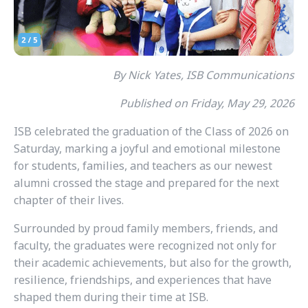
By Nick Yates, ISB Communications
Published on Friday, May 29, 2026
ISB celebrated the graduation of the Class of 2026 on
Saturday, marking a joyful and emotional milestone
for students, families, and teachers as our newest
alumni crossed the stage and prepared for the next
chapter of their lives.
Surrounded by proud family members, friends, and
faculty, the graduates were recognized not only for
their academic achievements, but also for the growth,
resilience, friendships, and experiences that have
shaped them during their time at ISB.