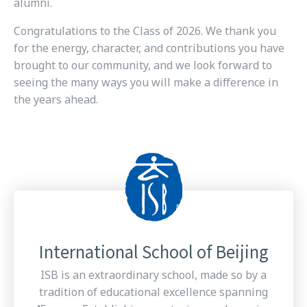
alumni.
Congratulations to the Class of 2026. We thank you
for the energy, character, and contributions you have
brought to our community, and we look forward to
seeing the many ways you will make a difference in
the years ahead.
International School of Beijing
ISB is an extraordinary school, made so by a
tradition of educational excellence spanning