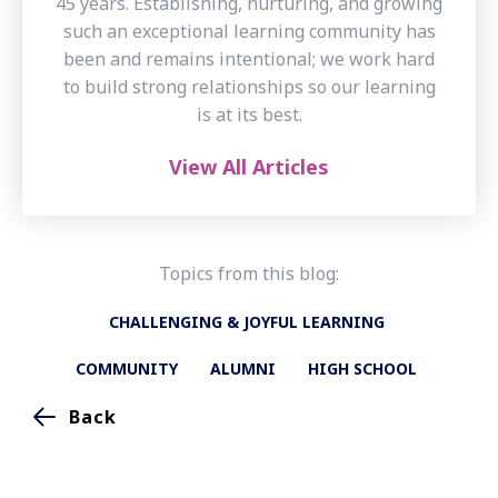
45 years. Establishing, nurturing, and growing
such an exceptional learning community has
been and remains intentional; we work hard
to build strong relationships so our learning
is at its best.
View All Articles
Topics from this blog:
CHALLENGING & JOYFUL LEARNING
COMMUNITY
ALUMNI
HIGH SCHOOL
Back