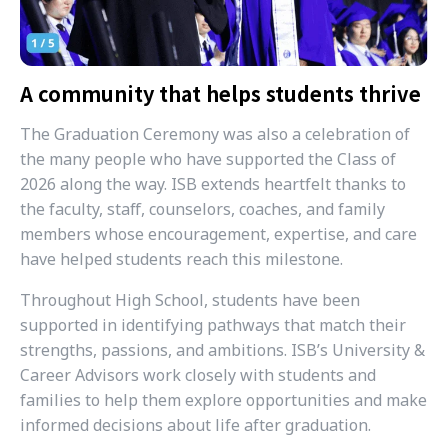
A community that helps students thrive
The Graduation Ceremony was also a celebration of
the many people who have supported the Class of
2026 along the way. ISB extends heartfelt thanks to
the faculty, staff, counselors, coaches, and family
members whose encouragement, expertise, and care
have helped students reach this milestone.
Throughout High School, students have been
supported in identifying pathways that match their
strengths, passions, and ambitions. ISB’s University &
Career Advisors work closely with students and
families to help them explore opportunities and make
informed decisions about life after graduation.