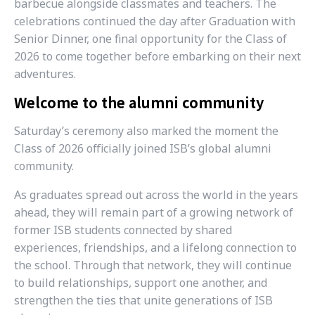
barbecue alongside classmates and teachers. The
celebrations continued the day after Graduation with
Senior Dinner, one final opportunity for the Class of
2026 to come together before embarking on their next
adventures.
Welcome to the alumni community
Saturday’s ceremony also marked the moment the
Class of 2026 officially joined ISB’s global alumni
community.
As graduates spread out across the world in the years
ahead, they will remain part of a growing network of
former ISB students connected by shared
experiences, friendships, and a lifelong connection to
the school. Through that network, they will continue
to build relationships, support one another, and
strengthen the ties that unite generations of ISB