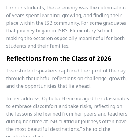
For our students, the ceremony was the culmination
of years spent learning, growing, and finding their
place within the ISB community. For some graduates,
that journey began in ISB’s Elementary School,
making the occasion especially meaningful for both
students and their families.
Reflections from the Class of 2026
Two student speakers captured the spirit of the day
through thoughtful reflections on challenge, growth,
and the opportunities that lie ahead.
In her address, Ophelia H encouraged her classmates
to embrace discomfort and take risks, reflecting on
the lessons she learned from her peers and teachers
during her time at ISB. “Difficult journeys often have
the most beautiful destinations,” she told the
graduating class.