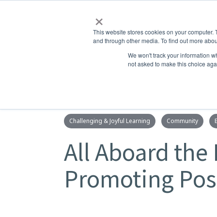
×
This website stores cookies on your computer. 
and through other media. To find out more abou
ABOUT
ADMISSIONS
LEA
We won't track your information whe
not asked to make this choice aga
Challenging & Joyful Learning
Community
All Aboard the 
Promoting Posi