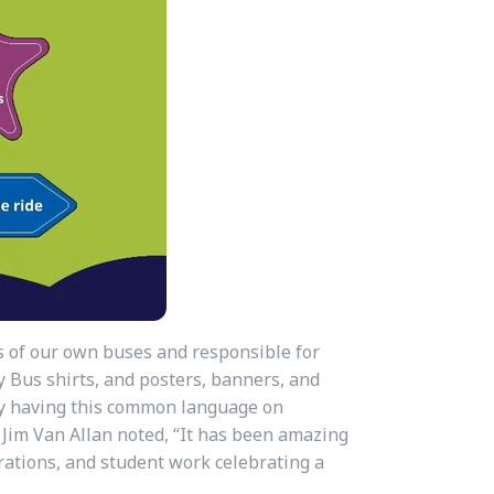
s of our own buses and responsible for
 Bus shirts, and posters, banners, and
 By having this common language on
. Jim Van Allan noted, “It has been amazing
rations, and student work celebrating a