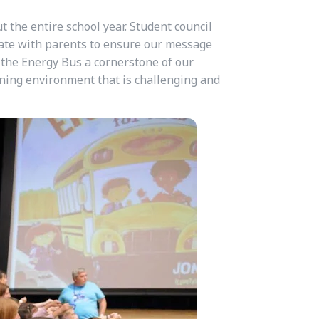
ut the entire school year. Student council
ate with parents to ensure our message
 the Energy Bus a cornerstone of our
arning environment that is challenging and