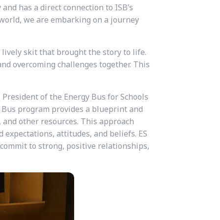
 and has a direct connection to ISB’s
e world, we are embarking on a journey
vely skit that brought the story to life.
and overcoming challenges together. This
 President of the Energy Bus for Schools
gy Bus program provides a blueprint and
g, and other resources. This approach
 expectations, attitudes, and beliefs. ES
 commit to strong, positive relationships,