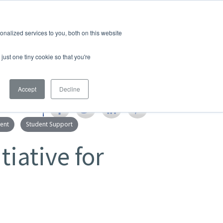
Quicklinks
Search
nalized services to you, both on this website
S & MEDIA
EMPLOYMENT
just one tiny cookie so that you're
Accept
Decline
SHARE
ent
Student Support
tiative for