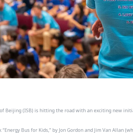
of Beijing (ISB) is hitting the road with an exciting new init
ok “Energy Bus for Kids,” by Jon Gordon and Jim Van Allan (w