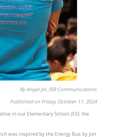
By Angel Jin, ISB Communications
Published on Friday, October 11, 2024
iative in our Elementary School (ES): the
hich was inspired by the Energy Bus by Jon