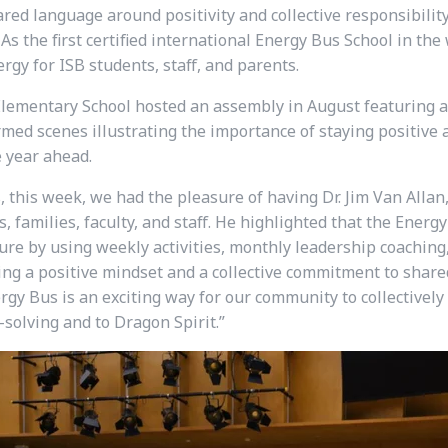
red language around positivity and collective responsibility
As the first certified international Energy Bus School in th
gy for ISB students, staff, and parents.
lementary School hosted an assembly in August featuring a li
med scenes illustrating the importance of staying positive 
e year ahead.
 this week, we had the pleasure of having Dr. Jim Van Allan,
 families, faculty, and staff. He highlighted that the Ener
ture by using weekly activities, monthly leadership coachin
ing a positive mindset and a collective commitment to shared
ergy Bus is an exciting way for our community to collectively
solving and to Dragon Spirit.”