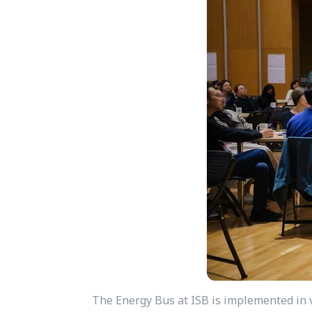
The Energy Bus at ISB is implemented in v