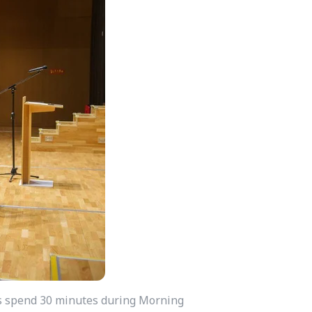
nts spend 30 minutes during Morning