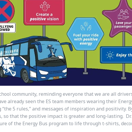
chool community, reminding everyone that we are all driver
 have already seen the ES team members wearing their Energy
g “the 5 rules,” and messages of inspiration and positivity.
, so that the positive impact is greater and long-lasting. Dr
ure of the Energy Bus program to life through t-shirts, deco