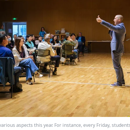
arious aspects this year. For instance, every Friday, stude