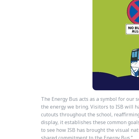
The Energy Bus acts as a symbol for our s
the energy we bring. Visitors to ISB will
cutouts throughout the school, reaffirmin
display, it establishes these common goals
to see how ISB has brought the visual nat
shared commitment to the Energy Bus.”