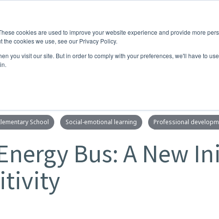
These cookies are used to improve your website experience and provide more perso
t the cookies we use, see our Privacy Policy.
RNING
CO-CURRICULAR
COMMUNITY
NEW
n you visit our site. But in order to comply with your preferences, we'll have to use 
in.
Elementary School
Social-emotional learning
Professional developm
Energy Bus: A New Ini
tivity