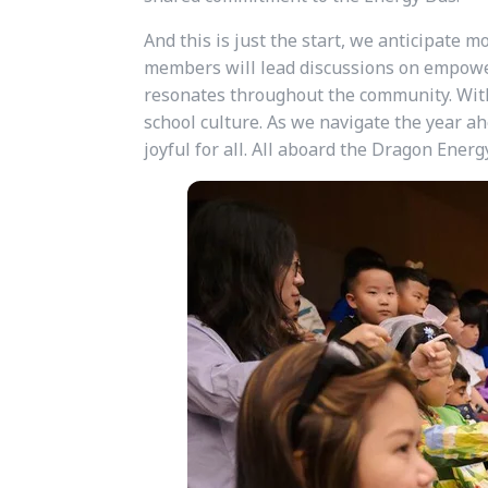
And this is just the start, we anticipate m
members will lead discussions on empowe
resonates throughout the community. With 
school culture. As we navigate the year ah
joyful for all. All aboard the Dragon Energ