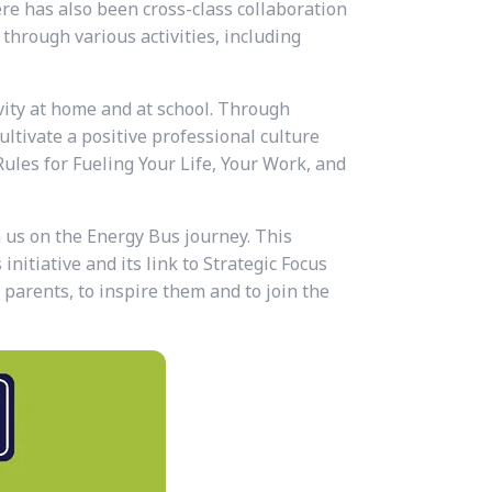
re has also been cross-class collaboration
through various activities, including
vity at home and at school. Through
ultivate a positive professional culture
Rules for Fueling Your Life, Your Work, and
n us on the Energy Bus journey. This
nitiative and its link to Strategic Focus
 parents, to inspire them and to join the