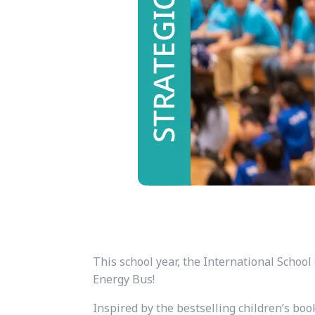
This school year, the International School 
Energy Bus!
Inspired by the bestselling children’s bo