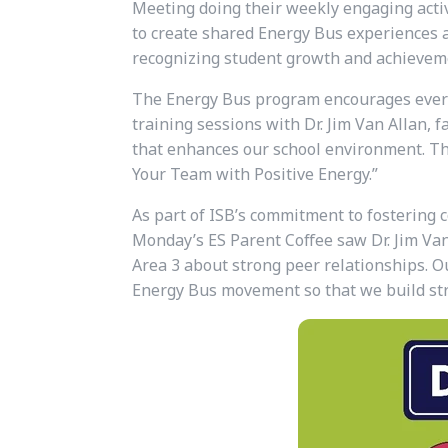
Meeting doing their weekly engaging activ
to create shared Energy Bus experiences am
recognizing student growth and achievem
The Energy Bus program encourages everyo
training sessions with Dr. Jim Van Allan, 
that enhances our school environment. This
Your Team with Positive Energy.”
As part of ISB’s commitment to fostering 
Monday’s ES Parent Coffee saw Dr. Jim Van 
Area 3 about strong peer relationships.
Ou
Energy Bus movement so that we build str