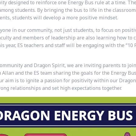
ity designed to reinforce one Energy Bus rule at a time. The
ong students. By bringing the bus to life in the classroom 
ents, students
will develop a more positive mindset.
ne in our community, not just students, to focus on positi
faculty and members of leadership are also learning how to c
 year, ES teachers and staff will be engaging with the “10 
community and Dragon Spirit, we are inviting parents to joi
Allan and the ES team sharing the goals for the Energy Bus i
r aim is to ignite a passion for positivity within our Dragon
ong relationships and set high expectations together.