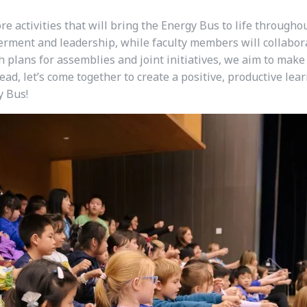
ore activities that will bring the Energy Bus to life througho
rment and leadership, while faculty members will collabor
plans for assemblies and joint initiatives, we aim to make
ead, let’s come together to create a positive, productive le
y Bus!