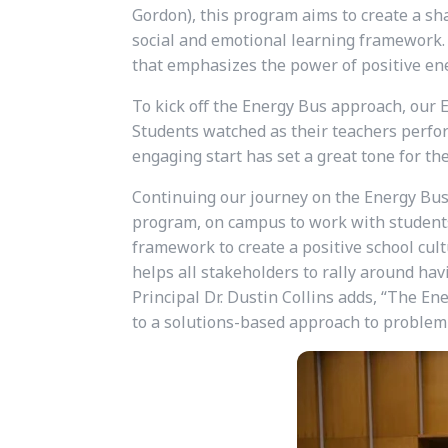
Gordon), this program aims to create a sha
social and emotional learning framework. 
that emphasizes the power of positive ener
To kick off the Energy Bus approach, our E
Students watched as their teachers perfor
engaging start has set a great tone for th
Continuing our journey on the Energy Bus,
program, on campus to work with students,
framework to create a positive school cul
helps all stakeholders to rally around hav
Principal Dr. Dustin Collins adds, “The En
to a solutions-based approach to problem-