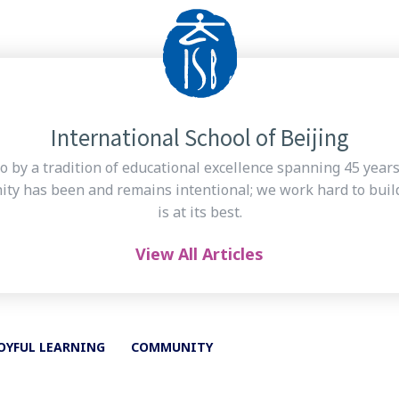
International School of Beijing
o by a tradition of educational excellence spanning 45 year
ty has been and remains intentional; we work hard to build
is at its best.
View All Articles
OYFUL LEARNING
COMMUNITY