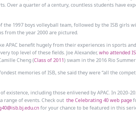
rts. Over a quarter of a century, countless students have ex
f the 1997 boys volleyball team, followed by the ISB girls 
ps from the year 2000 are pictured.
like APAC benefit hugely from their experiences in sports an
very top level of these fields. Joe Alexander,
who attended IS
Camille Cheng (
Class of 2011
) swam in the 2016 Rio Summer
ndest memories of ISB, she said they were “all the compet
 of existence, including those enlivened by APAC. In 2020-202
 a range of events. Check out
the Celebrating 40 web page
f
g40@isb.bj.edu.cn
for your chance to be featured in this seri