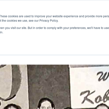
These cookies are used to improve your website experience and provide more perso
t the cookies we use, see our Privacy Policy.
RNING
CO-CURRICULAR
COMMUNITY
NEW
n you visit our site. But in order to comply with your preferences, we'll have to use 
in.