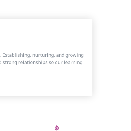
s. Establishing, nurturing, and growing
 strong relationships so our learning