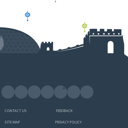
CONTACT US
FEEDBACK
SITE MAP
PRIVACY POLICY