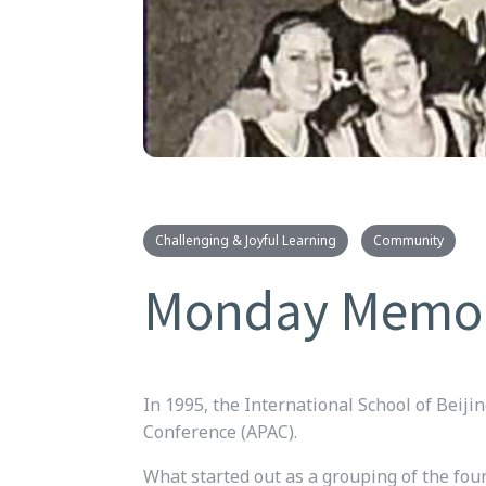
Challenging & Joyful Learning
Community
Monday Memory:
In 1995, the International School of Beijin
Conference (APAC).
What started out as a grouping of the fou