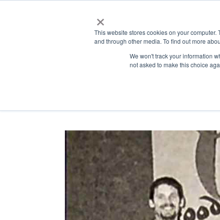
×
This website stores cookies on your computer. 
and through other media. To find out more abou
ABOUT
ADMISSIONS
LEA
We won't track your information whe
not asked to make this choice aga