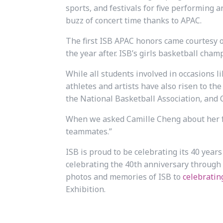
sports, and festivals for five performing a
buzz of concert time thanks to APAC.
The first ISB APAC honors came courtesy o
the year after. ISB’s girls basketball cham
While all students involved in occasions 
athletes and artists have also risen to the 
the National Basketball Association, and 
When we asked Camille Cheng about her fo
teammates.”
ISB is proud to be celebrating its 40 years
celebrating the 40th anniversary through
photos and memories of ISB to
celebratin
Exhibition.