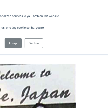
Quicklinks
Search
nalized services to you, both on this website
S & MEDIA
EMPLOYMENT
just one tiny cookie so that you're
Accept
Decline