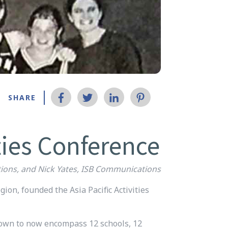
SHARE
ties Conference
ions, and Nick Yates, ISB Communications
gion, founded the Asia Pacific Activities
grown to now encompass 12 schools, 12