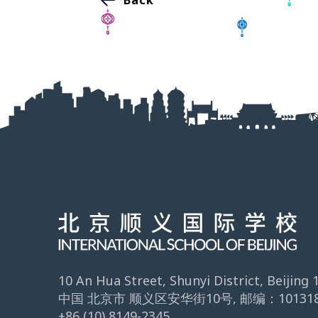
10 An Hua Street, Shunyi District, Beijing
中国 北京市 顺义区安华街10号, 邮编：10131
+86 (10) 8149-2345