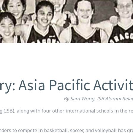
 Asia Pacific Activi
By Sam Wong, ISB Alumni Relat
g (ISB), along with four other international schools in the re
nders to compete in basketball, soccer, and volleyball has 