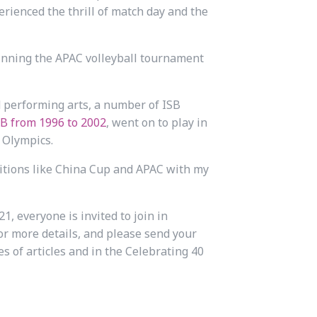
perienced the thrill of match day and the
winning the APAC volleyball tournament
d performing arts, a number of ISB
B from 1996 to 2002
, went on to play in
 Olympics.
itions like China Cup and APAC with my
1, everyone is invited to join in
or more details, and please send your
es of articles and in the Celebrating 40