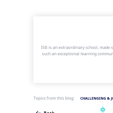
ISB is an extraordinary school, made s
such an exceptional learning communi
Topics from this blog:
CHALLENGING & J
Back