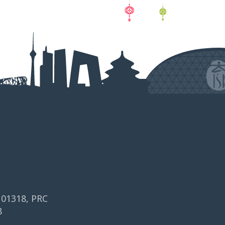
 101318, PRC
8