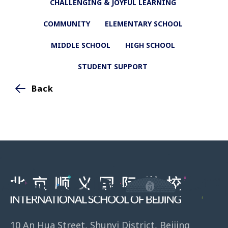
CHALLENGING & JOYFUL LEARNING
COMMUNITY
ELEMENTARY SCHOOL
MIDDLE SCHOOL
HIGH SCHOOL
STUDENT SUPPORT
Back
10 An Hua Street, Shunyi District, Beijing