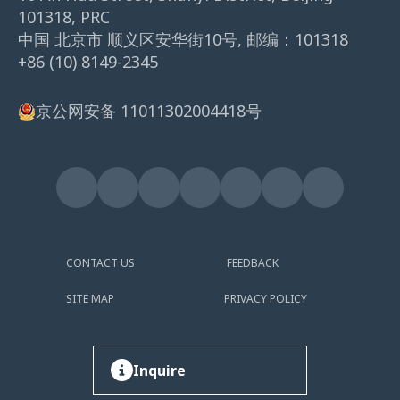
101318, PRC
中国 北京市 顺义区安华街10号, 邮编：101318
+86 (10) 8149-2345
京公网安备 11011302004418号
CONTACT US
FEEDBACK
SITE MAP
PRIVACY POLICY
Inquire