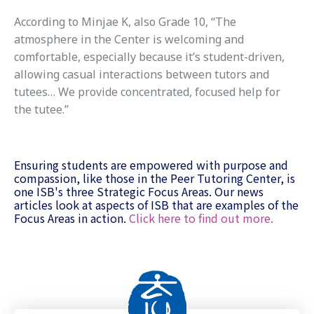
According to Minjae K, also Grade 10, “The
atmosphere in the Center is welcoming and
comfortable, especially because it’s student-driven,
allowing casual interactions between tutors and
tutees… We provide concentrated, focused help for
the tutee.”
Ensuring students are empowered with purpose and
compassion, like those in the Peer Tutoring Center, is
one ISB's three Strategic Focus Areas. Our news
articles look at aspects of ISB that are examples of the
Focus Areas in action.
Click here to find out more.