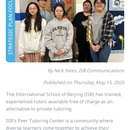
By Nick Yates, ISB Communications
Published on Thursday, May 15, 2025
The International School of Beijing (ISB) has trained,
experienced tutors available free of charge as an
alternative to private tutoring.
ISB’s Peer Tutoring Center is a community where
diverse learners come together to achieve their