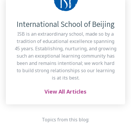
International School of Beijing
ISB is an extraordinary school, made so by a
tradition of educational excellence spanning
45 years. Establishing, nurturing, and growing
such an exceptional learning community has
been and remains intentional; we work hard
to build strong relationships so our learning
is at its best.
View All Articles
Topics from this blog: