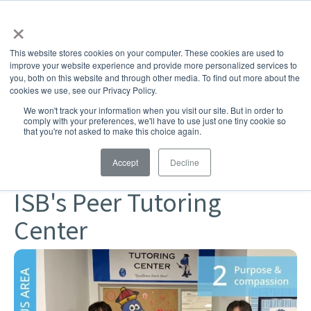
×
This website stores cookies on your computer. These cookies are used to
improve your website experience and provide more personalized services to
you, both on this website and through other media. To find out more about the
cookies we use, see our Privacy Policy.
SHARE
We won't track your information when you visit our site. But in order to
comply with your preferences, we'll have to use just one tiny cookie so
Challenging & Joyful Learning
Community
that you're not asked to make this choice again.
Elementary School
Middle School
High School
Accept
Decline
Student Support
ISB's Peer Tutoring
Center