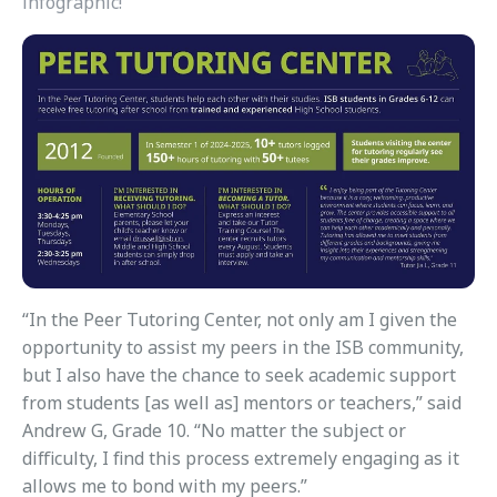
infographic!
“In the Peer Tutoring Center, not only am I given the
opportunity to assist my peers in the ISB community,
but I also have the chance to seek academic support
from students [as well as] mentors or teachers,” said
Andrew G, Grade 10. “No matter the subject or
difficulty, I find this process extremely engaging as it
allows me to bond with my peers.”