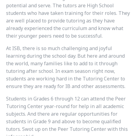
potential and serve. The tutors are High School
students who have taken training for their roles. They
are well placed to provide tutoring as they have
already experienced the curriculum and know what
their younger peers need to be successful.
At ISB, there is so much challenging and joyful
learning during the school day. But here and around
the world, many families like to add to it through
tutoring after school. In exam season right now,
students are working hard in the Tutoring Center to
ensure they are ready for IB and other assessments.
Students in Grades 6 through 12 can attend the Peer
Tutoring Center year-round for help in all academic
subjects. And there are regular opportunities for
students in Grade 9 and above to become qualified
tutors. Swot up on the Peer Tutoring Center with this